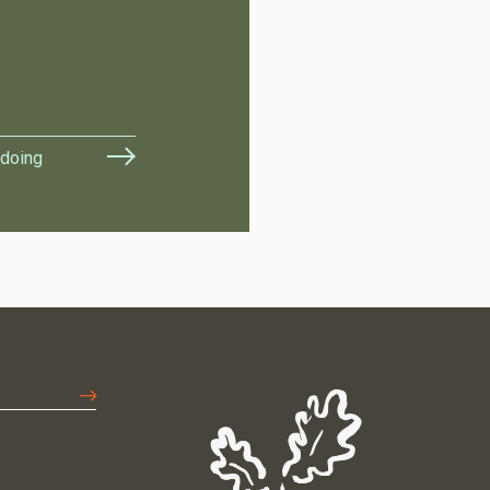
 doing