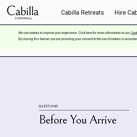
Cabilla Retreats
Hire Cab
We use cookies to improve your experience. Click here for more information on our
Cook
FAQs
By closing this banner you are providing your consent to the use of cookies in accorda
QUESTIONS
Before You Arrive