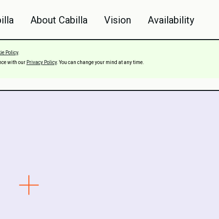
illa
About Cabilla
Vision
Availability
ie Policy
.
nce with our
Privacy Policy
. You can change your mind at any time.