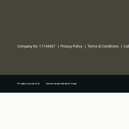
Company No. 11744307
Privacy Policy
Terms & Conditions
Cab
© Cabilla Cornwall 2026 Website design
Bell Blood Studio