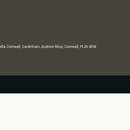
illa Cornwall, Cardinham, Bodmin Moor, Cornwall, PL30 4DW