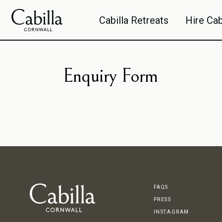
We use cookies to improve your experience. Click here for more information on our
Cook
Cabilla Retreats
Hire Cab
By closing this banner you are providing your consent to the use of cookies in accorda
Enquiry Form
FAQS
PRESS
INSTAGRAM