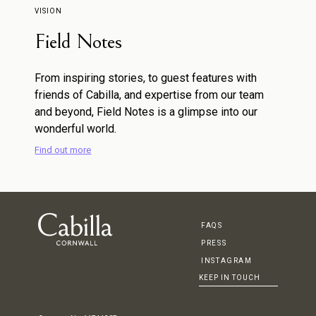
VISION
Field Notes
From inspiring stories, to guest features with
friends of Cabilla, and expertise from our team
and beyond, Field Notes is a glimpse into our
wonderful world.
Find out more
FAQS
PRESS
INSTAGRAM
KEEP IN TOUCH