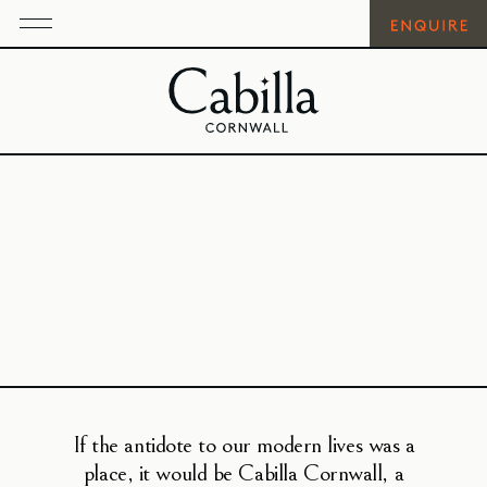
If the antidote to our modern lives was a
place, it would be Cabilla Cornwall, a