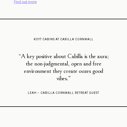
Find out more
KOYT CABINS AT CABILLA CORNWALL
“A key positive about Cabilla is the aura;
the non-judgmental, open and free
environment they create oozes good
vibes.”
LEAH – CABILLA CORNWALL RETREAT GUEST