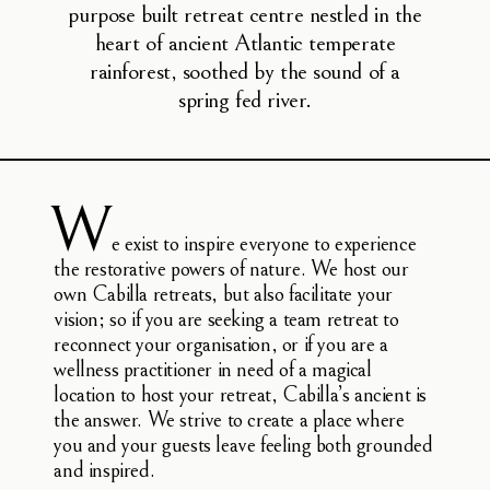
purpose built retreat centre nestled in the
heart of ancient Atlantic temperate
rainforest, soothed by the sound of a
spring fed river.
W
e exist to inspire everyone to experience
the restorative powers of nature. We host our
own Cabilla retreats, but also facilitate your
vision; so if you are seeking a team retreat to
reconnect your organisation, or if you are a
wellness practitioner in need of a magical
location to host your retreat, Cabilla’s ancient is
the answer. We strive to create a place where
you and your guests leave feeling both grounded
and inspired.