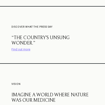
DISCOVER WHAT THE PRESS SAY
“THE COUNTRY’S UNSUNG
WONDER.”
Find out more
VISION
IMAGINE A WORLD WHERE NATURE
WAS OUR MEDICINE