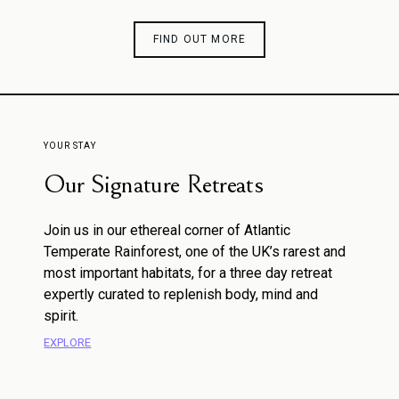
FIND OUT MORE
YOUR STAY
Our Signature Retreats
Join us in our ethereal corner of Atlantic
Temperate Rainforest, one of the UK’s rarest and
most important habitats, for a three day retreat
expertly curated to replenish body, mind and
spirit.
EXPLORE